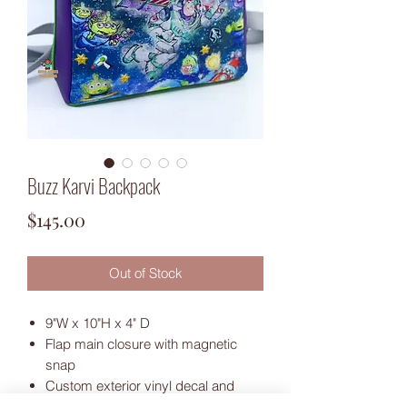
Buzz Karvi Backpack
Price
$145.00
Out of Stock
9"W x 10"H x 4" D
Flap main closure with magnetic
snap
Custom exterior vinyl decal and
applique accents