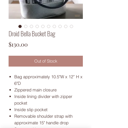
Droid Bella Bucket Bag
Price
$130.00
Out of Stock
Bag approximately 10.5"W x 12” H x
6"D
Zippered main closure
Inside lining divider with zipper
pocket
Inside slip pocket
Removable shoulder strap with
approximate 15" handle drop