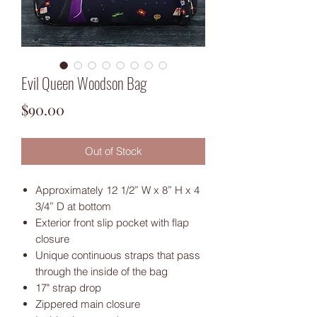
Evil Queen Woodson Bag
Price
$90.00
Out of Stock
Approximately 12 1/2” W x 8” H x 4
3/4” D at bottom
Exterior front slip pocket with flap
closure
Unique continuous straps that pass
through the inside of the bag
17" strap drop
Zippered main closure