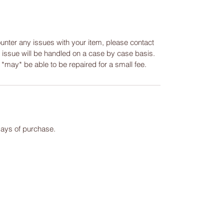
ounter any issues with your item, please contact
y issue will be handled on a case by case basis.
m *may* be able to be repaired for a small fee.
days of purchase.