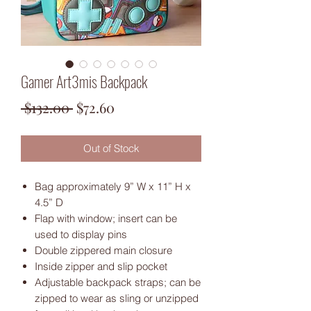
Gamer Art3mis Backpack
Regular
Sale
 $132.00 
$72.60
Price
Price
Out of Stock
Bag approximately 9” W x 11” H x
4.5” D
Flap with window; insert can be
used to display pins
Double zippered main closure
Inside zipper and slip pocket
Adjustable backpack straps; can be
zipped to wear as sling or unzipped