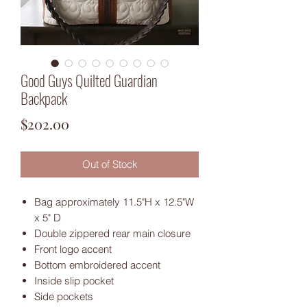
Good Guys Quilted Guardian
Backpack
Price
$202.00
Out of Stock
Bag approximately 11.5"H x 12.5"W
x 5" D
Double zippered rear main closure
Front logo accent
Bottom embroidered accent
Inside slip pocket
Side pockets