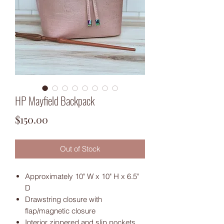
HP Mayfield Backpack
Price
$150.00
Out of Stock
Approximately 10" W x 10" H x 6.5"
D
Drawstring closure with
flap/magnetic closure
Interior zippered and slip pockets