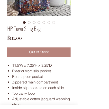
HP Town Sling Bag
Price
$111.00
Out of Stock
11.5"W x 7.25"H x 3.25"D
Exterior front slip pocket
Rear zipper pocket
Zippered main compartment
Inside slip pockets on each side
Top carry loop
Adjustable cotton jacquard webbing
strap