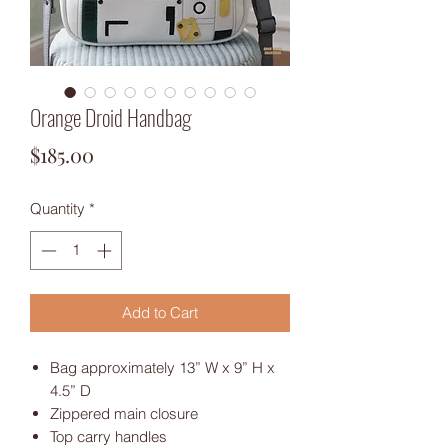
Orange Droid Handbag
Price
$185.00
Quantity
*
Add to Cart
Bag approximately 13” W x 9” H x
4.5” D
Zippered main closure
Top carry handles