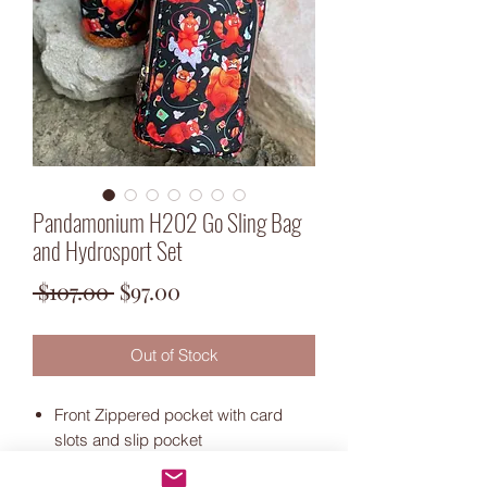
Pandamonium H2O2 Go Sling Bag
and Hydrosport Set
Regular
Sale
 $107.00 
$97.00
Price
Price
Out of Stock
Front Zippered pocket with card
slots and slip pocket
Water resistant canvas exterior and