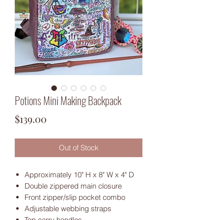
Potions Mini Making Backpack
Price
$139.00
Out of Stock
Approximately 10" H x 8" W x 4" D
Double zippered main closure
Front zipper/slip pocket combo
Adjustable webbing straps
Top carry handles