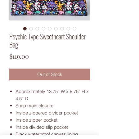
Psychic Type Sweetheart Shoulder
Bag
Price
$119.00
Out of Stock
Approximately 13.75” W x 8.75” H x
4.5” D
Snap main closure
Inside zippered divider pocket
Inside zipper pocket
Inside divided slip pocket
Black waterproof canvas lining