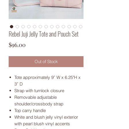
Rebel Juji Jelly Tote and Pouch Set
Price
$96.00
Out of Stock
Tote approximately 9” W x 6.25"H x
3” D
Strap with turnlock closure
Removable adjustable
shoulder/crossbody strap
Top carry handle
White and blush jelly vinyl exterior
with pearl blush vinyl accents