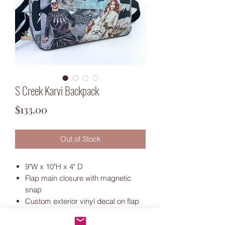
S Creek Karvi Backpack
Price
$133.00
Out of Stock
9"W x 10"H x 4" D
Flap main closure with magnetic
snap
Custom exterior vinyl decal on flap
Exterior front zipper and slip
pockets