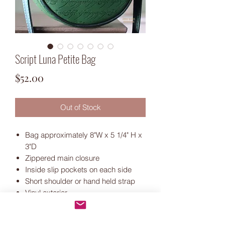
Script Luna Petite Bag
Price
$52.00
Out of Stock
Bag approximately 8"W x 5 1/4" H x
3"D
Zippered main closure
Inside slip pockets on each side
Short shoulder or hand held strap
Vinyl exterior
Ivory waterproof canvas lining
Antique bronze hardware