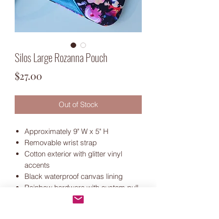
Silos Large Rozanna Pouch
Price
$27.00
Out of Stock
Approximately 9" W x 5" H
Removable wrist strap
Cotton exterior with glitter vinyl
accents
Black waterproof canvas lining
Rainbow hardware with custom pull
Includes pouch shown only.