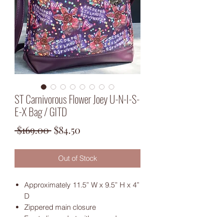
ST Carnivorous Flower Joey U-N-I-S-
E-X Bag / GITD
Regular
Sale
 $169.00 
$84.50
Price
Price
Out of Stock
Approximately 11.5” W x 9.5” H x 4”
D
Zippered main closure