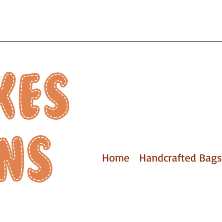
Home
Handcrafted Bags