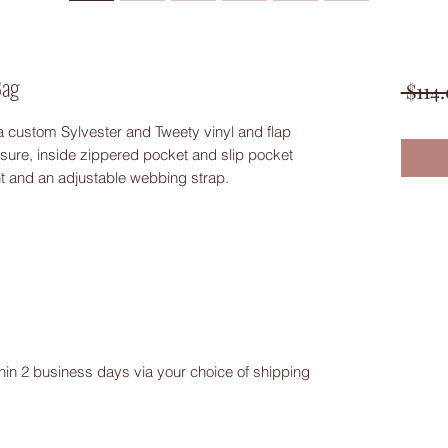
Bag
 $114
 custom Sylvester and Tweety vinyl and flap
ure, inside zippered pocket and slip pocket
nt and an adjustable webbing strap.
ithin 2 business days via your choice of shipping