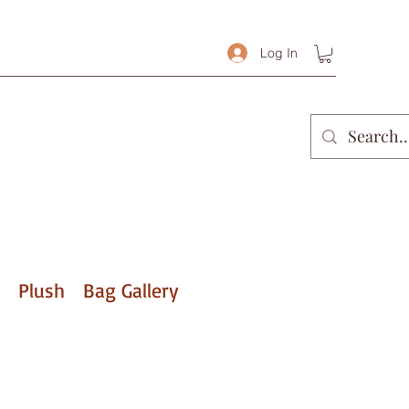
Log In
Plush
Bag Gallery