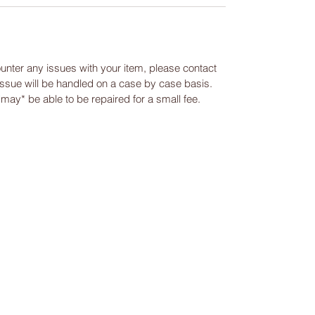
ounter any issues with your item, please contact
 issue will be handled on a case by case basis.
 *may* be able to be repaired for a small fee.