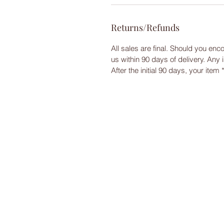
Returns/Refunds
All sales are final. Should you enc
us within 90 days of delivery. Any
After the initial 90 days, your item