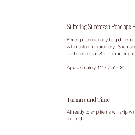
Suffering Succotash Penelope 
Penelope crossbody bag done in a
with custom embroidery. Snap clos
each done in an 80s character pri
Approximately 11" x 7.5" x 3".
Turnaround Time
All ready to ship items will ship w
method.