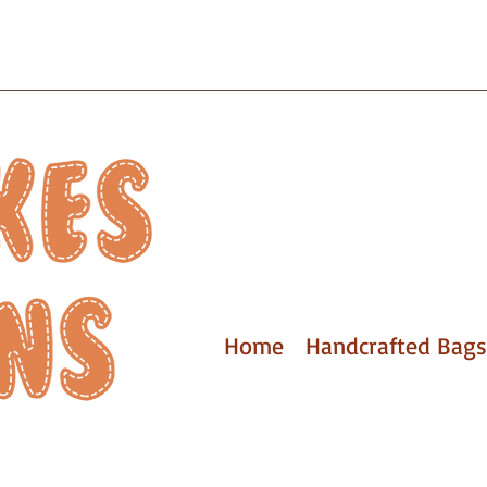
Home
Handcrafted Bags