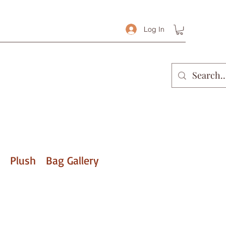
Log In
Plush
Bag Gallery