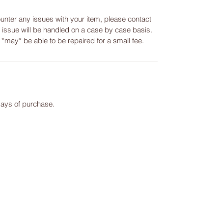
ounter any issues with your item, please contact
y issue will be handled on a case by case basis.
m *may* be able to be repaired for a small fee.
days of purchase.