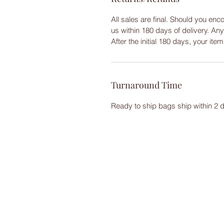
All sales are final. Should you enc
us within 180 days of delivery. An
After the initial 180 days, your ite
Turnaround Time
Ready to ship bags ship within 2 