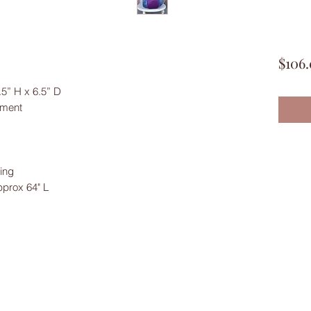
$106
5” H x 6.5” D
tment
ing
pprox 64" L