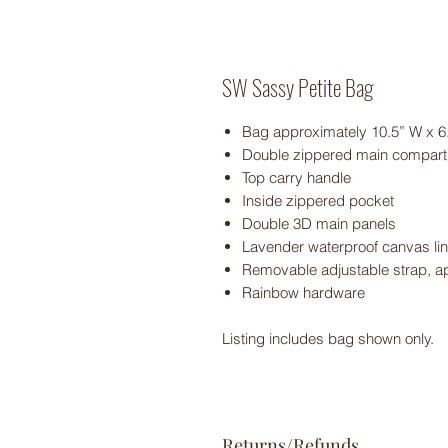
SW Sassy Petite Bag
Bag approximately 10.5” W x 6.
Double zippered main compar
Top carry handle
Inside zippered pocket
Double 3D main panels
Lavender waterproof canvas lin
Removable adjustable strap, a
Rainbow hardware
Listing includes bag shown only.
Returns/Refunds