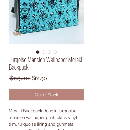
Turqoise Mansion Wallpaper Meraki
Backpack
Regular
Sale
 $123.00 
$61.50
Price
Price
Out of Stock
Meraki Backpack done in turquoise
mansion wallpaper print, black vinyl
trim, turquoise lining and gunmetal