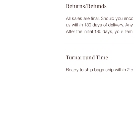
Returns/Refunds
All sales are final. Should you enc
us within 180 days of delivery. An
After the initial 180 days, your ite
Turnaround Time
Ready to ship bags ship within 2 