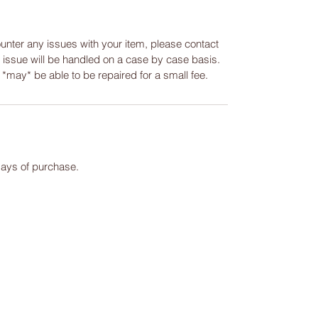
ounter any issues with your item, please contact
y issue will be handled on a case by case basis.
m *may* be able to be repaired for a small fee.
days of purchase.