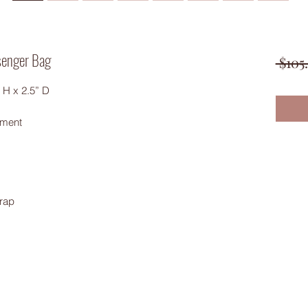
senger Bag
 $105
 H x 2.5” D
tment
rap