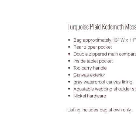
Turquoise Plaid Kedemoth Mes
Bag approximately 13” W x 11”
Rear zipper pocket
Double zippered main compar
Inside tablet pocket
Top carry handle
Canvas exterior
gray waterproof canvas lining
Adustable webbing shoulder st
Nickel hardware
Listing includes bag shown only.