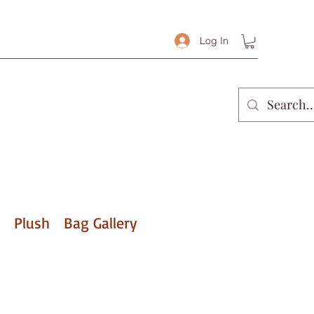
Log In
Plush
Bag Gallery