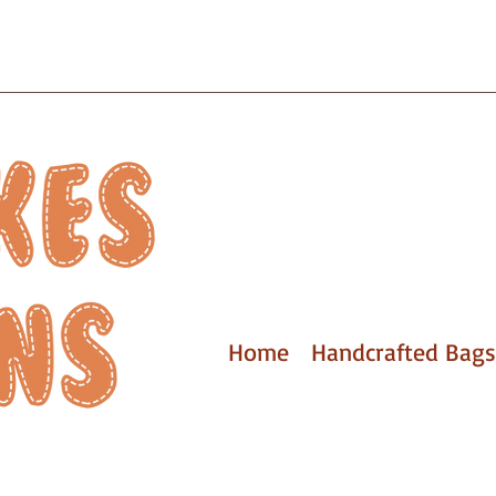
Home
Handcrafted Bags