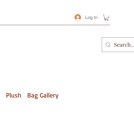
Log In
Plush
Bag Gallery