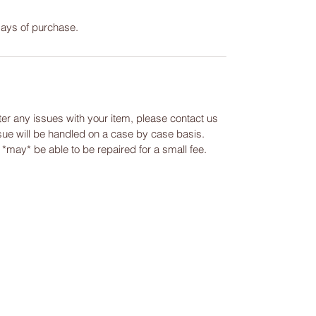
days of purchase.
ter any issues with your item, please contact us
ssue will be handled on a case by case basis.
m *may* be able to be repaired for a small fee.