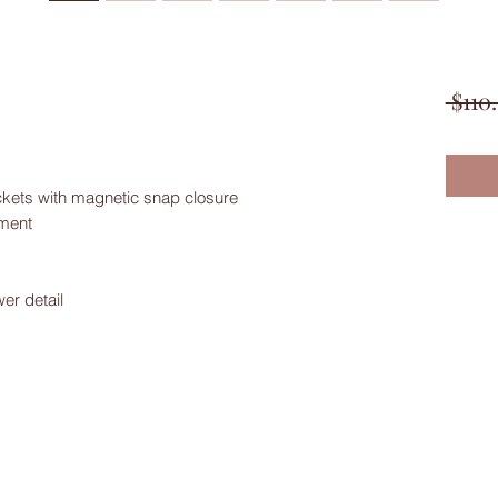
 $110
ockets with magnetic snap closure
tment
er detail