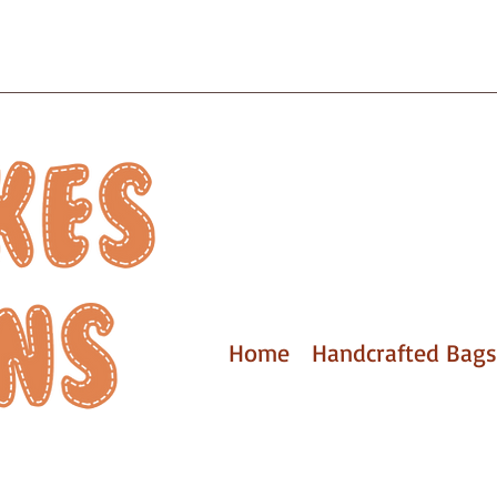
Home
Handcrafted Bags