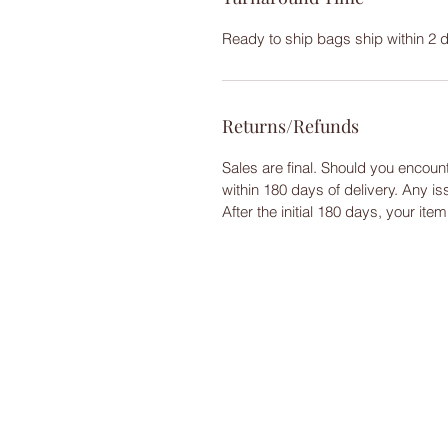
Ready to ship bags ship within 2 
Returns/Refunds
Sales are final. Should you encoun
within 180 days of delivery. Any i
After the initial 180 days, your ite