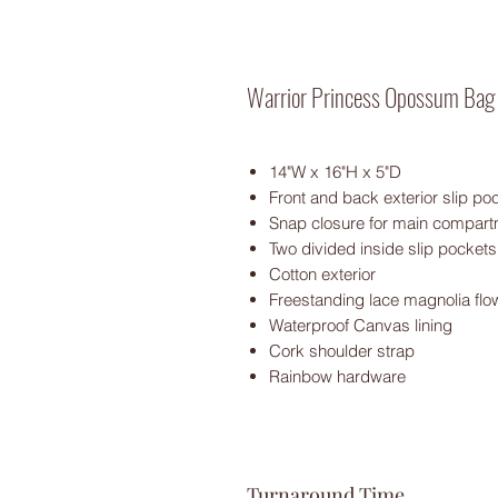
Warrior Princess Opossum Bag
14"W x 16"H x 5"D
Front and back exterior slip p
Snap closure for main compar
Two divided inside slip pockets
Cotton exterior
Freestanding lace magnolia flow
Waterproof Canvas lining
Cork shoulder strap
Rainbow hardware
Turnaround Time